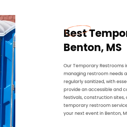
Best Tempor
Benton, MS
Our Temporary Restrooms in 
managing restroom needs at
regularly sanitized, with ess
provide an accessible and c
festivals, construction sites
temporary restroom services
your next event in Benton, M