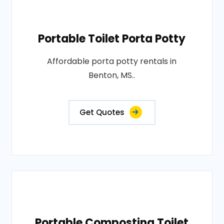
Portable Toilet Porta Potty
Affordable porta potty rentals in
Benton, MS..
Get Quotes
Portable Composting Toilet