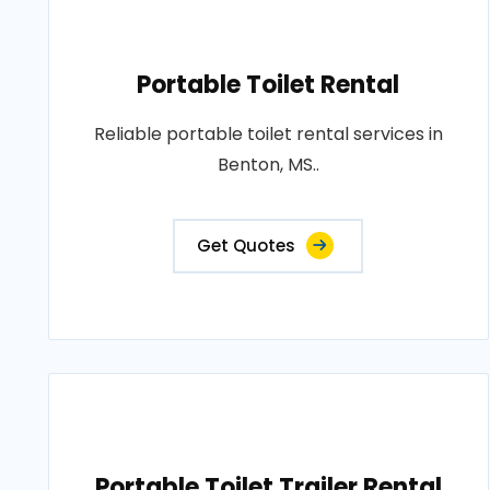
Portable Toilet Rental
Reliable portable toilet rental services in
Benton, MS..
Get Quotes
Portable Toilet Trailer Rental