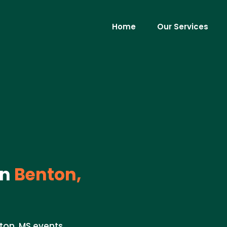
Home
Our Services
in
Benton,
ton, MS events.