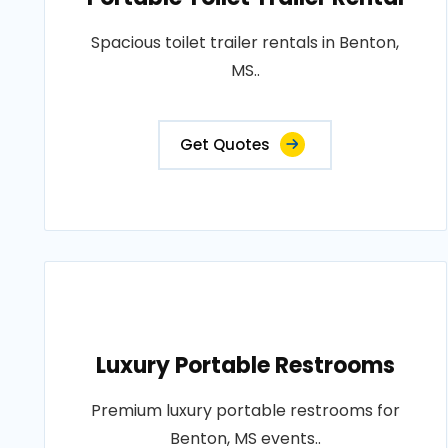
Spacious toilet trailer rentals in Benton,
MS..
Get Quotes
Luxury Portable Restrooms
Premium luxury portable restrooms for
Benton, MS events..