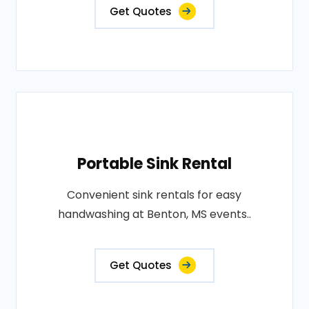
Get Quotes
Portable Sink Rental
Convenient sink rentals for easy
handwashing at Benton, MS events..
Get Quotes