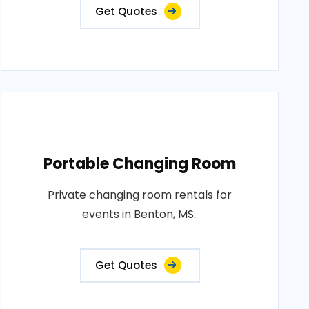
Get Quotes
Portable Changing Room
Private changing room rentals for
events in Benton, MS..
Get Quotes