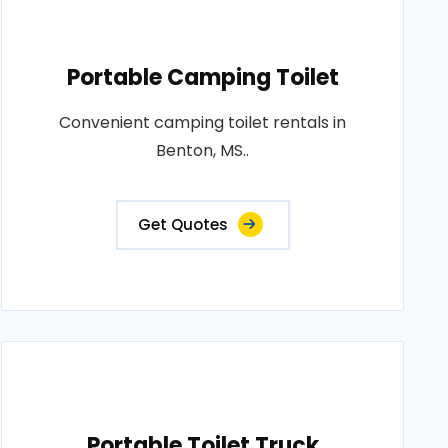
Portable Camping Toilet
Convenient camping toilet rentals in
Benton, MS..
Get Quotes
Portable Toilet Truck