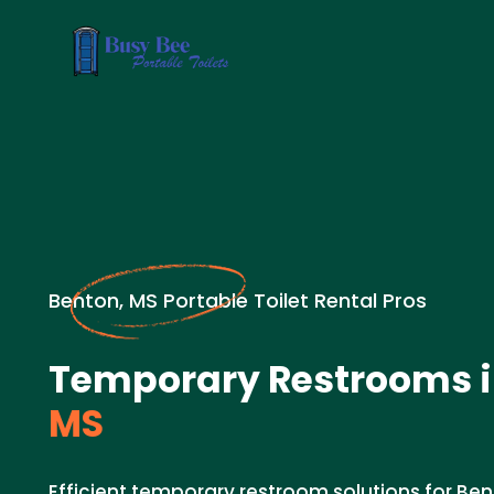
Benton, MS Portable Toilet Rental Pros
Temporary Restrooms 
MS
Efficient temporary restroom solutions for Ben