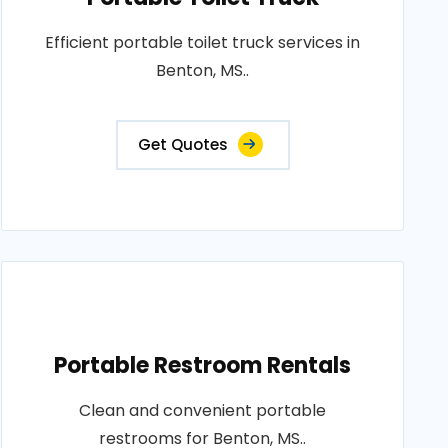
Efficient portable toilet truck services in
Benton, MS..
Get Quotes
Portable Restroom Rentals
Clean and convenient portable
restrooms for Benton, MS..