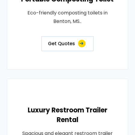
Eco-friendly composting toilets in
Benton, MS..
Get Quotes
Luxury Restroom Trailer
Rental
Spacious and elegant restroom trailer