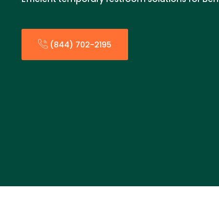
(844) 702-2195