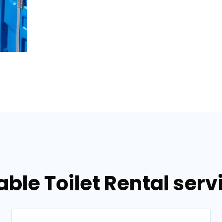
able Toilet Rental serv