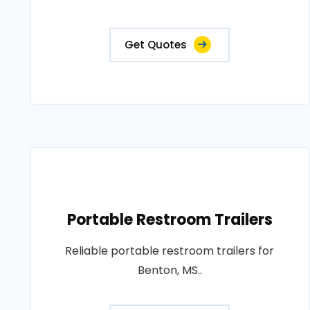
Get Quotes
Portable Restroom Trailers
Reliable portable restroom trailers for
Benton, MS..