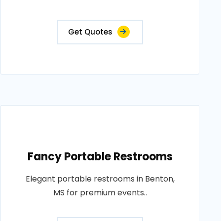
Get Quotes
Fancy Portable Restrooms
Elegant portable restrooms in Benton,
MS for premium events..