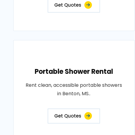
Get Quotes
Portable Shower Rental
Rent clean, accessible portable showers
in Benton, MS..
Get Quotes