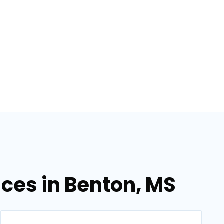
ices in Benton, MS