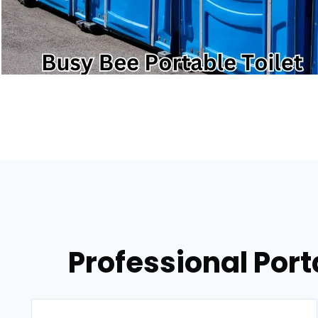
Professional Port