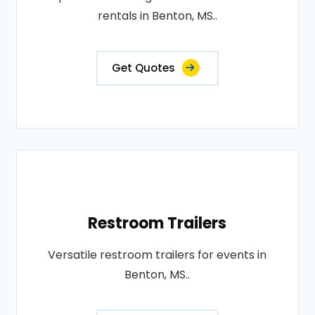
rentals in Benton, MS..
Get Quotes
Restroom Trailers
Versatile restroom trailers for events in
Benton, MS..