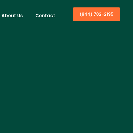
(844) 702-2195
About Us
Contact