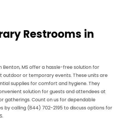
ary Restrooms in
Benton, MS offer a hassle-free solution for
 outdoor or temporary events. These units are
ential supplies for comfort and hygiene. They
onvenient solution for guests and attendees at
, or gatherings. Count on us for dependable
 by calling (844) 702-2195 to discuss options for
S.