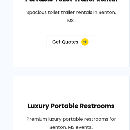
Spacious toilet trailer rentals in Benton,
MS..
Get Quotes
Luxury Portable Restrooms
Premium luxury portable restrooms for
Benton, MS events..