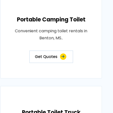
Portable Camping Toilet
Convenient camping toilet rentals in
Benton, MS..
Get Quotes
Portable Toilet Truck