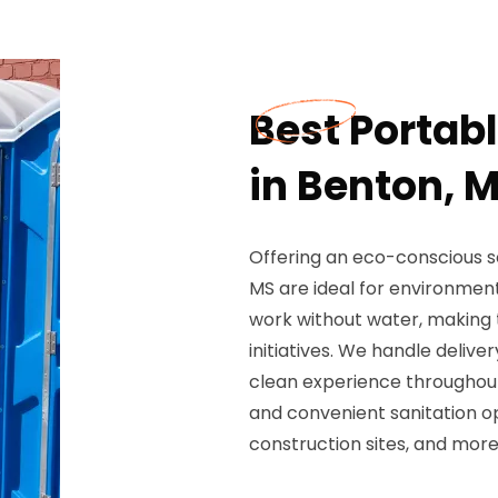
Best Portab
in Benton, 
Offering an eco-conscious so
MS are ideal for environment
work without water, making
initiatives. We handle deliv
clean experience throughout
and convenient sanitation o
construction sites, and more