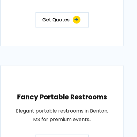
Get Quotes
Fancy Portable Restrooms
Elegant portable restrooms in Benton,
MS for premium events..