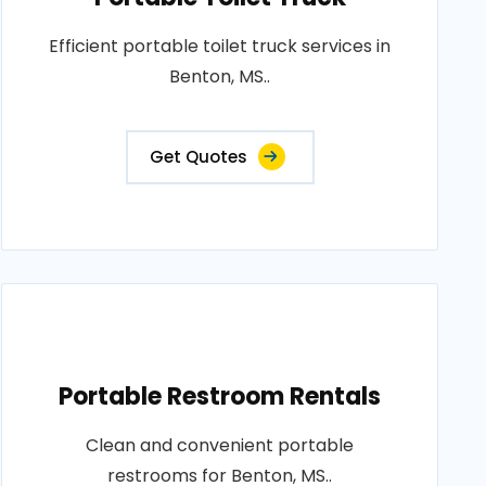
Efficient portable toilet truck services in
Benton, MS..
Get Quotes
Portable Restroom Rentals
Clean and convenient portable
restrooms for Benton, MS..