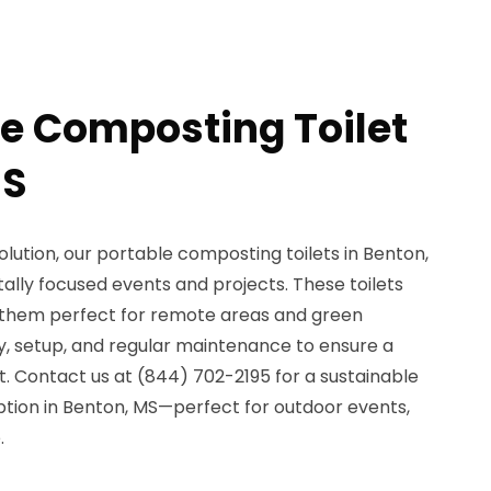
le Composting Toilet
MS
lution, our portable composting toilets in Benton,
ally focused events and projects. These toilets
 them perfect for remote areas and green
ery, setup, and regular maintenance to ensure a
. Contact us at (844) 702-2195 for a sustainable
ption in Benton, MS—perfect for outdoor events,
.