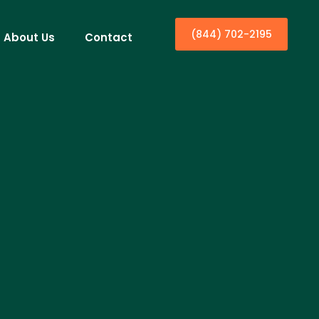
(844) 702-2195
About Us
Contact