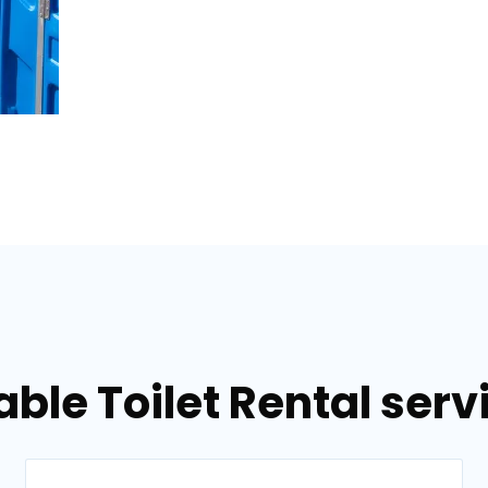
able Toilet Rental serv