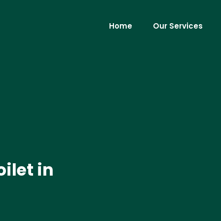
Home
Our Services
ilet in