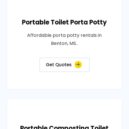
Portable Toilet Porta Potty
Affordable porta potty rentals in
Benton, MS..
Get Quotes
Portable Composting Toilet