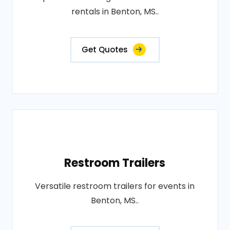
rentals in Benton, MS..
Get Quotes
Restroom Trailers
Versatile restroom trailers for events in
Benton, MS..