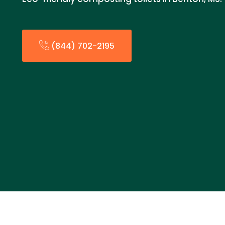
(844) 702-2195