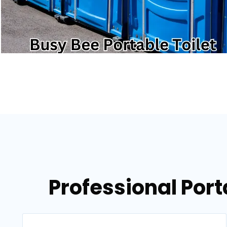
Professional Port