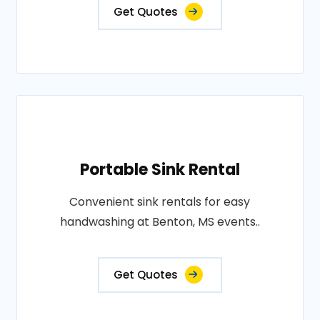
Get Quotes
Portable Sink Rental
Convenient sink rentals for easy
handwashing at Benton, MS events..
Get Quotes