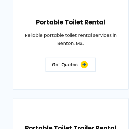
Portable Toilet Rental
Reliable portable toilet rental services in
Benton, MS..
Get Quotes
Portable Toilet Trailer Rental