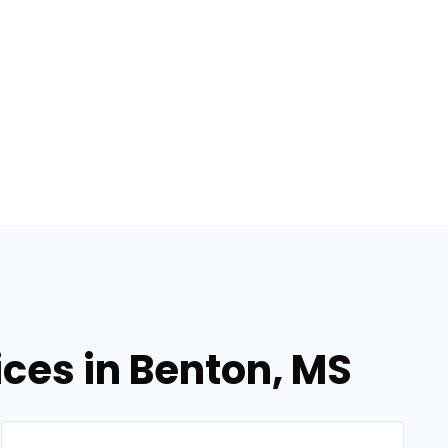
ices in Benton, MS