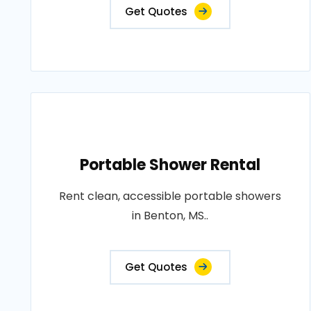
Get Quotes
Portable Shower Rental
Rent clean, accessible portable showers
in Benton, MS..
Get Quotes