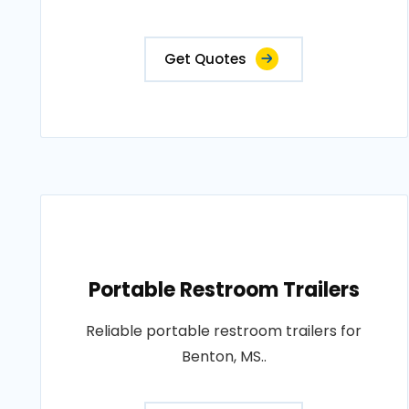
Get Quotes
Portable Restroom Trailers
Reliable portable restroom trailers for
Benton, MS..