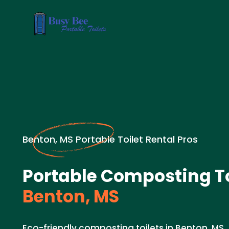
Benton, MS Portable Toilet Rental Pros
Portable Composting To
Benton, MS
Eco-friendly composting toilets in Benton, MS.