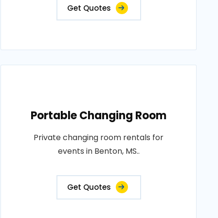
Get Quotes
Portable Changing Room
Private changing room rentals for
events in Benton, MS..
Get Quotes