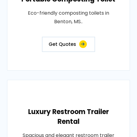
Eco-friendly composting toilets in
Benton, MS..
Get Quotes
Luxury Restroom Trailer
Rental
Spacious and elegant restroom trailer