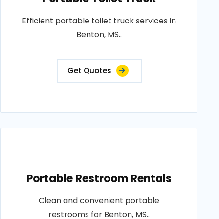
Efficient portable toilet truck services in
Benton, MS..
Get Quotes
Portable Restroom Rentals
Clean and convenient portable
restrooms for Benton, MS..