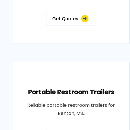
Get Quotes
Portable Restroom Trailers
Reliable portable restroom trailers for
Benton, MS..