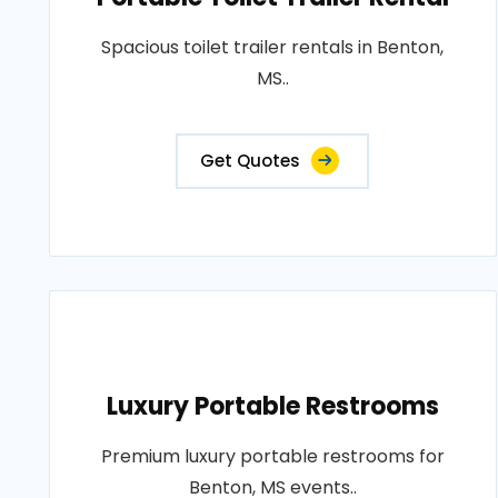
Spacious toilet trailer rentals in Benton,
MS..
Get Quotes
Luxury Portable Restrooms
Premium luxury portable restrooms for
Benton, MS events..