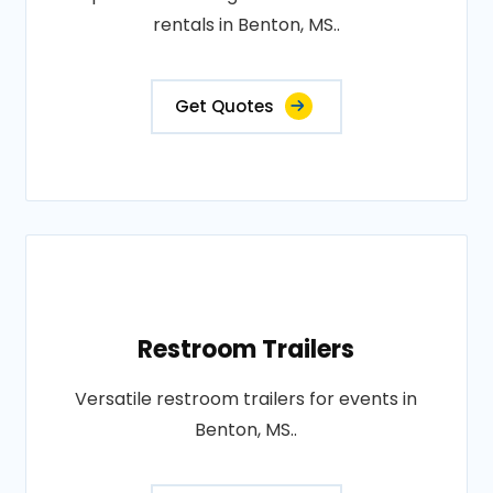
rentals in Benton, MS..
Get Quotes
Restroom Trailers
Versatile restroom trailers for events in
Benton, MS..