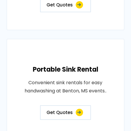
Get Quotes
Portable Sink Rental
Convenient sink rentals for easy
handwashing at Benton, MS events..
Get Quotes