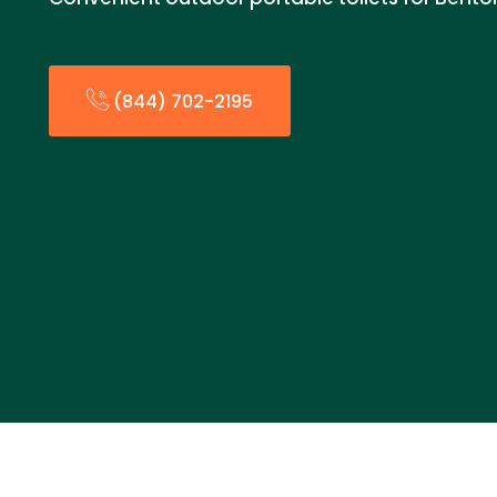
(844) 702-2195