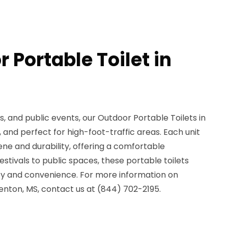
 Portable Toilet in
, and public events, our Outdoor Portable Toilets in
 and perfect for high-foot-traffic areas. Each unit
ene and durability, offering a comfortable
stivals to public spaces, these portable toilets
ity and convenience. For more information on
Benton, MS, contact us at (844) 702-2195.