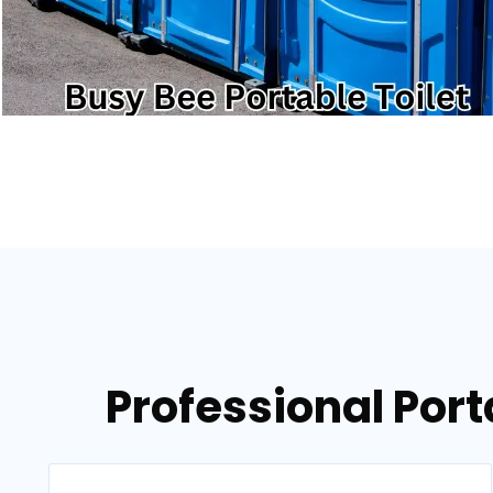
Professional Port