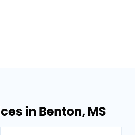
ices in Benton, MS