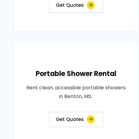
Get Quotes
Portable Shower Rental
Rent clean, accessible portable showers
in Benton, MS..
Get Quotes