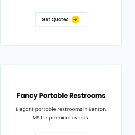
Get Quotes
Fancy Portable Restrooms
Elegant portable restrooms in Benton,
MS for premium events..