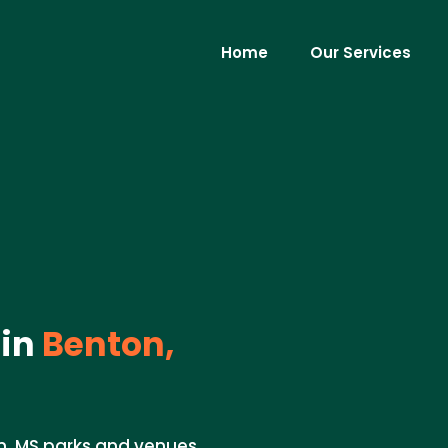
Home
Our Services
 in
Benton,
n, MS parks and venues.