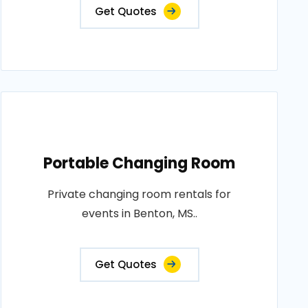
Get Quotes
Portable Changing Room
Private changing room rentals for
events in Benton, MS..
Get Quotes