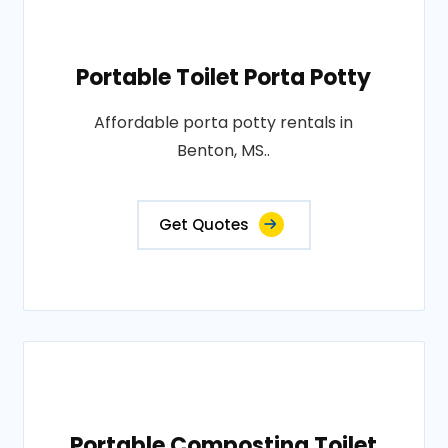
Portable Toilet Porta Potty
Affordable porta potty rentals in
Benton, MS..
Get Quotes
Portable Composting Toilet