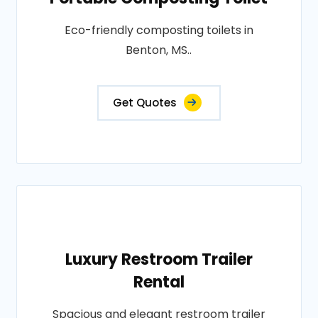
Eco-friendly composting toilets in
Benton, MS..
Get Quotes
Luxury Restroom Trailer
Rental
Spacious and elegant restroom trailer