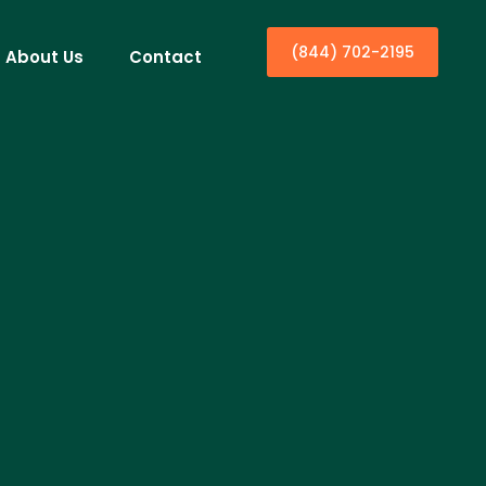
(844) 702-2195
About Us
Contact