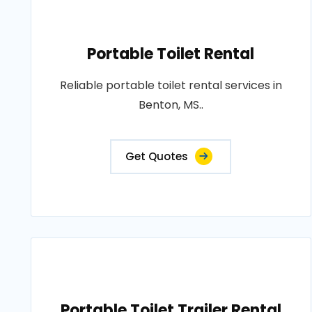
Portable Toilet Rental
Reliable portable toilet rental services in
Benton, MS..
Get Quotes
Portable Toilet Trailer Rental