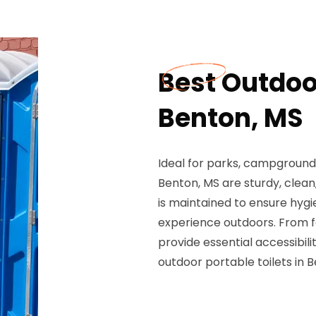
Best Outdoor
Benton, MS
Ideal for parks, campgrounds
Benton, MS are sturdy, clean,
is maintained to ensure hygi
experience outdoors. From fe
provide essential accessibil
outdoor portable toilets in 