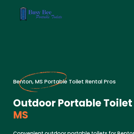
Benton, MS Portable Toilet Rental Pros
Outdoor Portable Toilet
MS
Convenient outdoor portable toilets for Bento