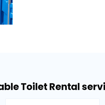
able Toilet Rental serv