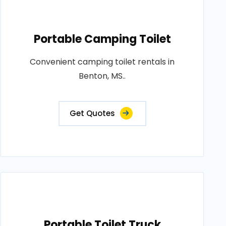
Portable Camping Toilet
Convenient camping toilet rentals in
Benton, MS..
Get Quotes
Portable Toilet Truck