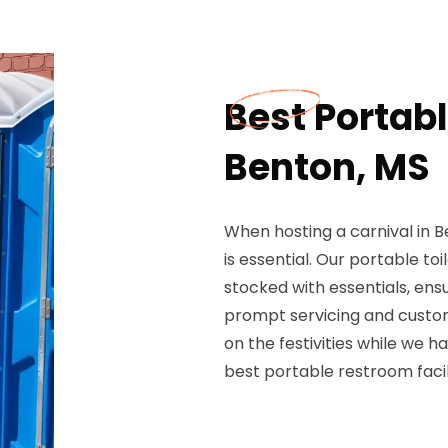
Best Portabl
Benton, MS
When hosting a carnival in 
is essential. Our portable to
stocked with essentials, en
prompt servicing and custo
on the festivities while we h
best portable restroom facili