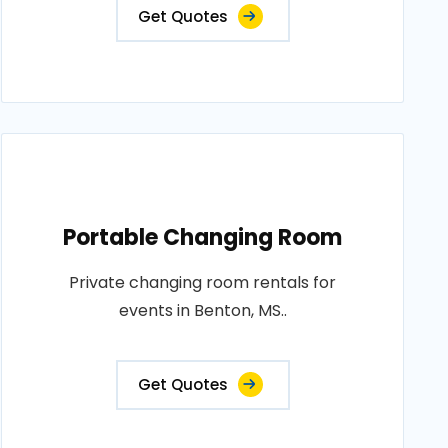
Get Quotes
Portable Changing Room
Private changing room rentals for
events in Benton, MS..
Get Quotes