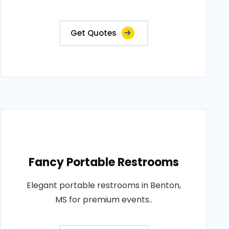
Get Quotes
Fancy Portable Restrooms
Elegant portable restrooms in Benton,
MS for premium events..