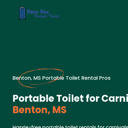
Benton, MS Portable Toilet Rental Pros
Portable Toilet for Carn
Benton, MS
Hassle-free portable toilet rentals for carnivals