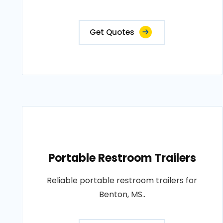
Get Quotes
Portable Restroom Trailers
Reliable portable restroom trailers for
Benton, MS..