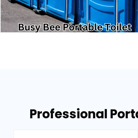
Professional Port