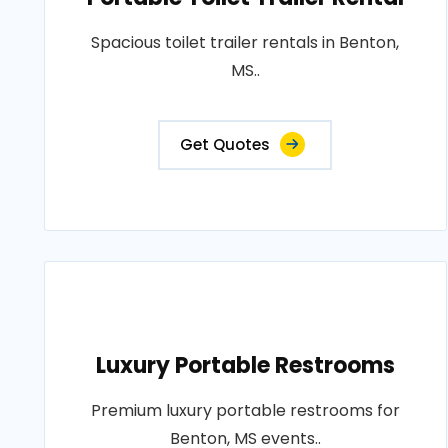
Spacious toilet trailer rentals in Benton,
MS..
Get Quotes
Luxury Portable Restrooms
Premium luxury portable restrooms for
Benton, MS events..