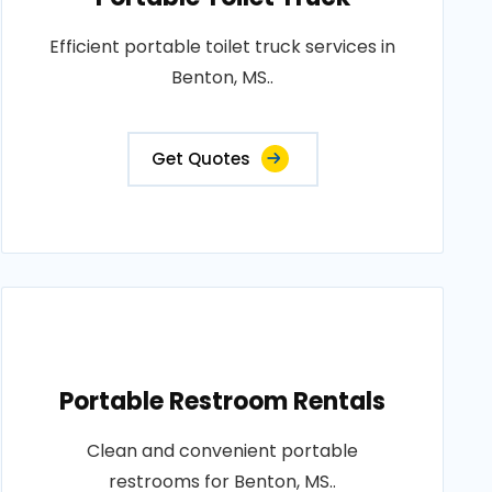
Efficient portable toilet truck services in
Benton, MS..
Get Quotes
Portable Restroom Rentals
Clean and convenient portable
restrooms for Benton, MS..