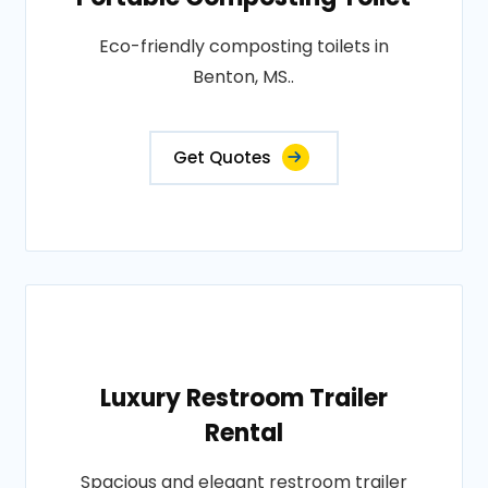
Eco-friendly composting toilets in
Benton, MS..
Get Quotes
Luxury Restroom Trailer
Rental
Spacious and elegant restroom trailer