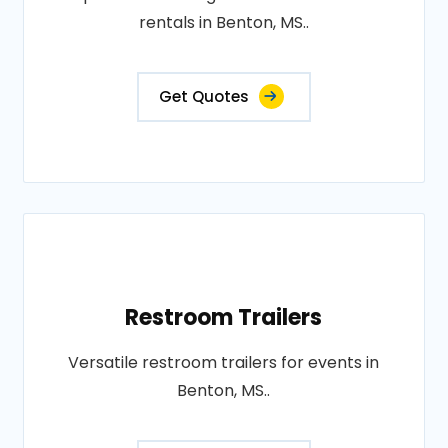
rentals in Benton, MS..
Get Quotes
Restroom Trailers
Versatile restroom trailers for events in
Benton, MS..