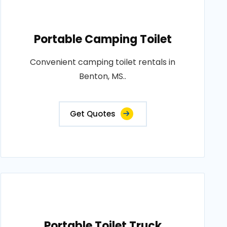
Portable Camping Toilet
Convenient camping toilet rentals in
Benton, MS..
Get Quotes
Portable Toilet Truck