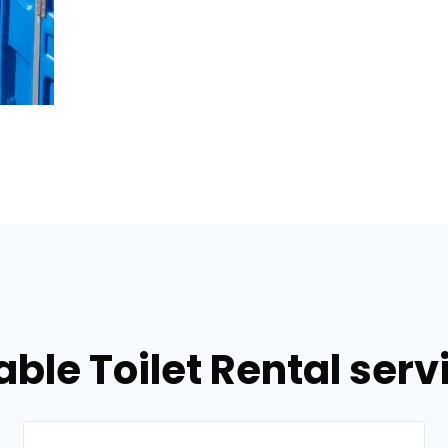
able Toilet Rental serv