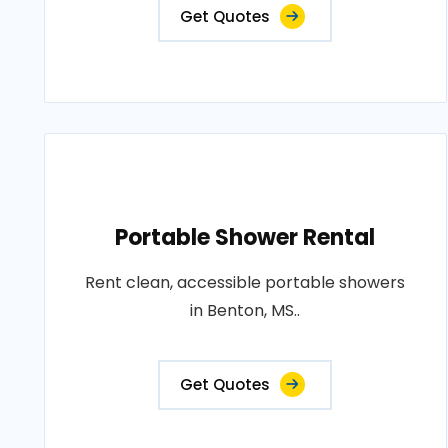
Get Quotes
Portable Shower Rental
Rent clean, accessible portable showers
in Benton, MS..
Get Quotes