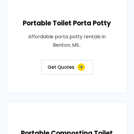
Portable Toilet Porta Potty
Affordable porta potty rentals in
Benton, MS..
Get Quotes
Portable Composting Toilet