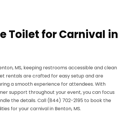
e Toilet for Carnival in
Benton, MS, keeping restrooms accessible and clean
ilet rentals are crafted for easy setup and are
suring a smooth experience for attendees. With
mer support throughout your event, you can focus
andle the details. Call (844) 702-2195 to book the
ties for your carnival in Benton, MS.