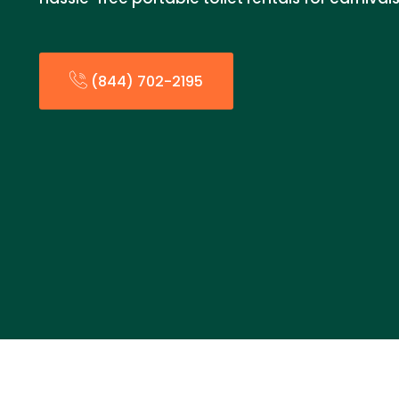
(844) 702-2195