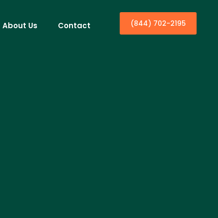
(844) 702-2195
About Us
Contact