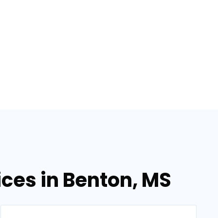
ices in Benton, MS