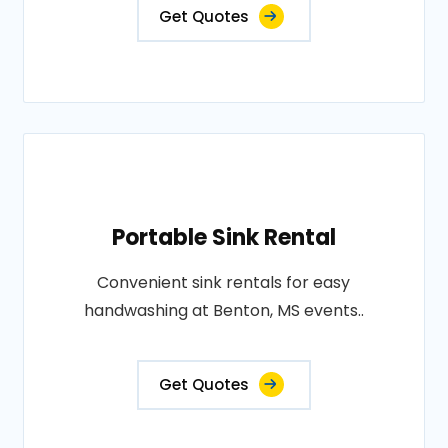
Get Quotes
Portable Sink Rental
Convenient sink rentals for easy
handwashing at Benton, MS events..
Get Quotes