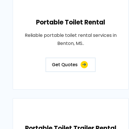
Portable Toilet Rental
Reliable portable toilet rental services in
Benton, MS..
Get Quotes
Portable Toilet Trailer Rental