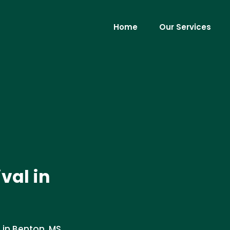
Home
Our Services
ival in
 in Benton, MS.