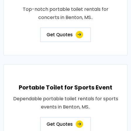
Top-notch portable toilet rentals for
concerts in Benton, MS..
Get Quotes
Portable Toilet for Sports Event
Dependable portable toilet rentals for sports
events in Benton, MS..
Get Quotes