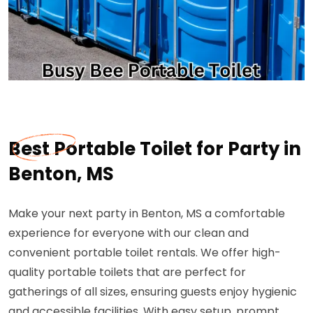
Best Portable Toilet for Party in
Benton, MS
Make your next party in Benton, MS a comfortable
experience for everyone with our clean and
convenient portable toilet rentals. We offer high-
quality portable toilets that are perfect for
gatherings of all sizes, ensuring guests enjoy hygienic
and accessible facilities. With easy setup, prompt