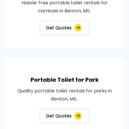
Hassle-free portable toilet rentals for
carnivals in Benton, MS..
Get Quotes
Portable Toilet for Park
Quality portable toilet rentals for parks in
Benton, MS..
Get Quotes