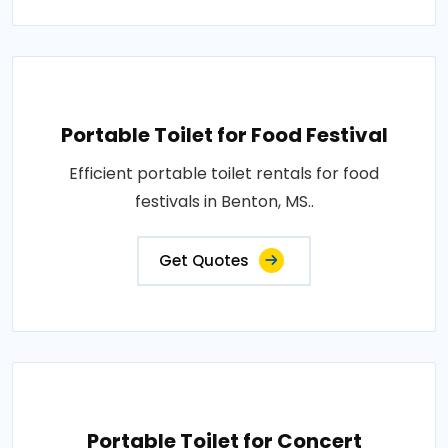
Portable Toilet for Food Festival
Efficient portable toilet rentals for food
festivals in Benton, MS..
Get Quotes
Portable Toilet for Concert