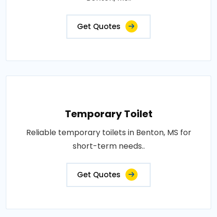
Get Quotes
Temporary Toilet
Reliable temporary toilets in Benton, MS for
short-term needs..
Get Quotes