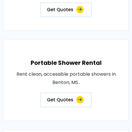
Get Quotes
Portable Shower Rental
Rent clean, accessible portable showers in
Benton, MS..
Get Quotes