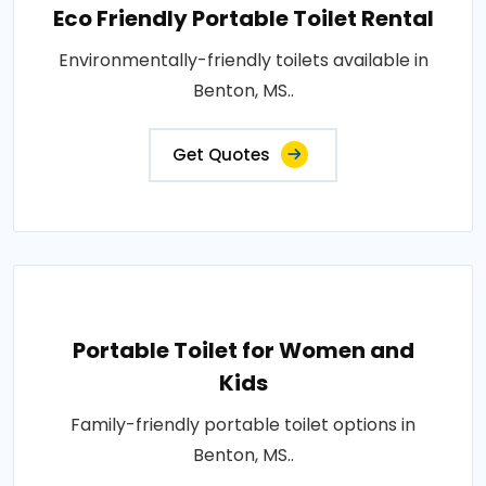
Eco Friendly Portable Toilet Rental
Environmentally-friendly toilets available in
Benton, MS..
Get Quotes
Portable Toilet for Women and
Kids
Family-friendly portable toilet options in
Benton, MS..