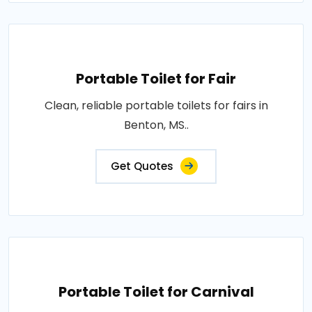
Portable Toilet for Fair
Clean, reliable portable toilets for fairs in
Benton, MS..
Get Quotes
Portable Toilet for Carnival