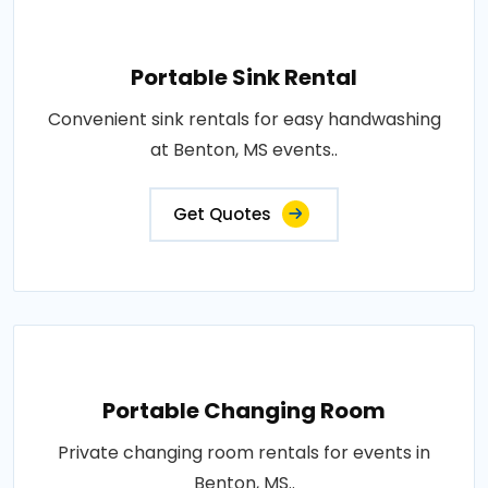
Portable Sink Rental
Convenient sink rentals for easy handwashing
at Benton, MS events..
Get Quotes
Portable Changing Room
Private changing room rentals for events in
Benton, MS..