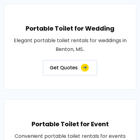
Portable Toilet for Wedding
Elegant portable toilet rentals for weddings in
Benton, MS..
Get Quotes
Portable Toilet for Event
Convenient portable toilet rentals for events