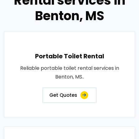
Rental services in
Benton, MS
Portable Toilet Rental
Reliable portable toilet rental services in
Benton, MS..
Get Quotes