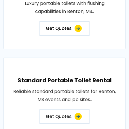
Luxury portable toilets with flushing
capabilities in Benton, MS..
Get Quotes
Standard Portable Toilet Rental
Reliable standard portable toilets for Benton,
MS events and job sites..
Get Quotes