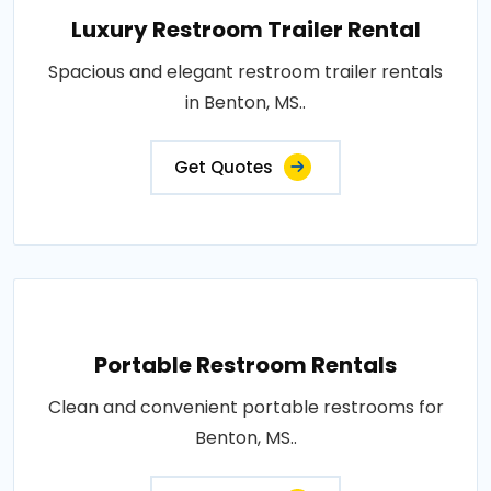
Luxury Restroom Trailer Rental
Spacious and elegant restroom trailer rentals
in Benton, MS..
Get Quotes
Portable Restroom Rentals
Clean and convenient portable restrooms for
Benton, MS..