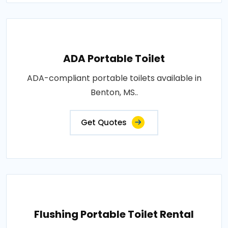
ADA Portable Toilet
ADA-compliant portable toilets available in
Benton, MS..
Get Quotes
Flushing Portable Toilet Rental