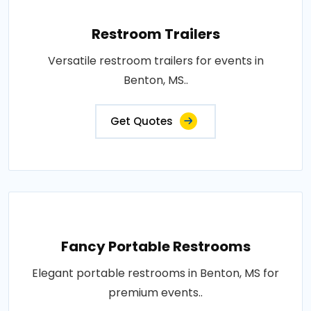
Restroom Trailers
Versatile restroom trailers for events in
Benton, MS..
Get Quotes
Fancy Portable Restrooms
Elegant portable restrooms in Benton, MS for
premium events..