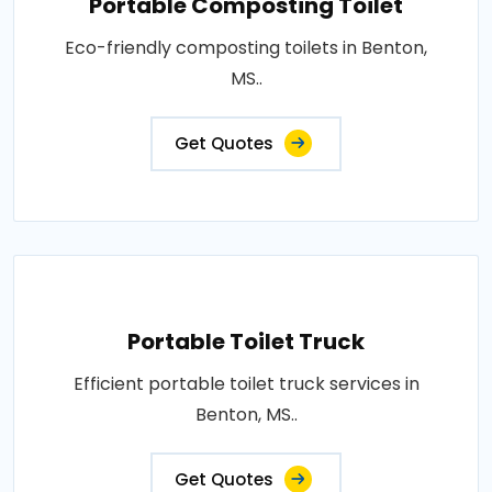
Portable Composting Toilet
Eco-friendly composting toilets in Benton,
MS..
Get Quotes
Portable Toilet Truck
Efficient portable toilet truck services in
Benton, MS..
Get Quotes