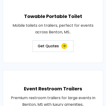
Towable Portable Toilet
Mobile toilets on trailers, perfect for events
across Benton, MS..
Get Quotes
Event Restroom Trailers
Premium restroom trailers for large events in
Benton, MS with luxury amenities..