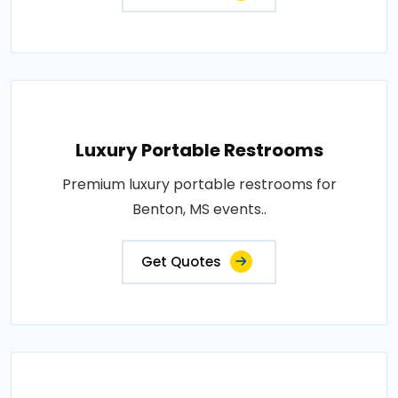
Luxury Portable Restrooms
Premium luxury portable restrooms for
Benton, MS events..
Get Quotes