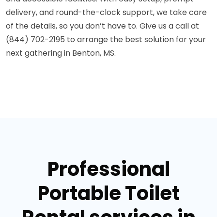
delivery, and round-the-clock support, we take care
of the details, so you don’t have to. Give us a call at
(844) 702-2195 to arrange the best solution for your
next gathering in Benton, MS.
Professional
Portable Toilet