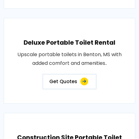
Deluxe Portable Toilet Rental
Upscale portable toilets in Benton, MS with
added comfort and amenities..
Get Quotes
Construction Site Portable Toilet