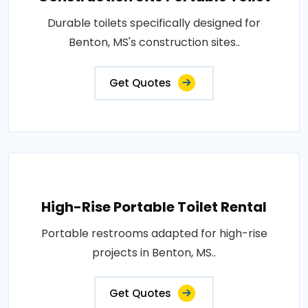
Durable toilets specifically designed for
Benton, MS's construction sites..
Get Quotes
High-Rise Portable Toilet Rental
Portable restrooms adapted for high-rise
projects in Benton, MS..
Get Quotes