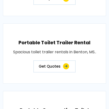
Portable Toilet Trailer Rental
Spacious toilet trailer rentals in Benton, MS..
Get Quotes