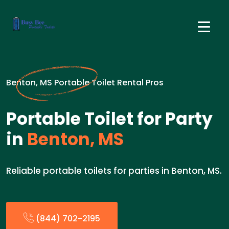
Benton, MS Portable Toilet Rental Pros
Portable Toilet for Party
in
Benton, MS
Reliable portable toilets for parties in Benton, MS.
(844) 702-2195