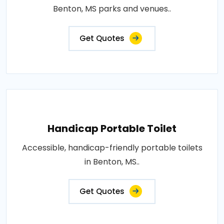
Benton, MS parks and venues..
Get Quotes
Handicap Portable Toilet
Accessible, handicap-friendly portable toilets
in Benton, MS..
Get Quotes