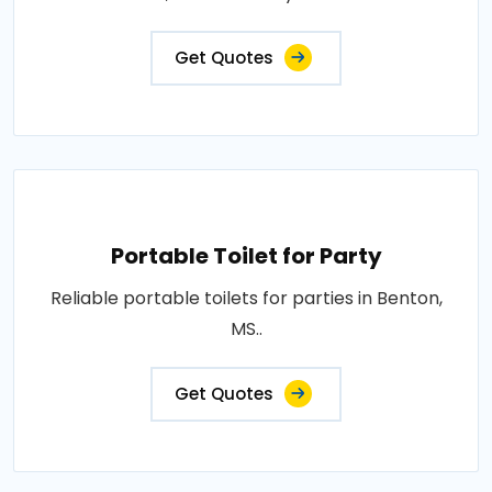
Get Quotes
Portable Toilet for Party
Reliable portable toilets for parties in Benton,
MS..
Get Quotes