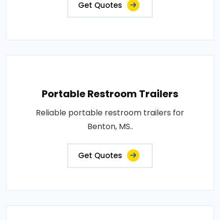
Get Quotes
Portable Restroom Trailers
Reliable portable restroom trailers for
Benton, MS..
Get Quotes