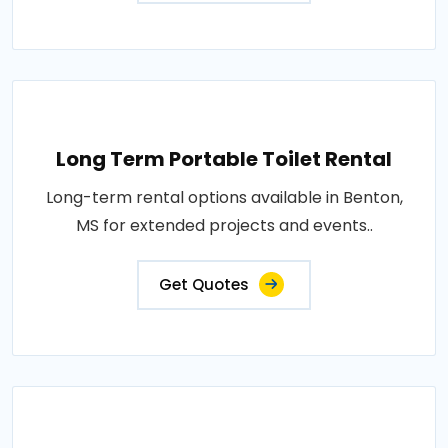
Long Term Portable Toilet Rental
Long-term rental options available in Benton,
MS for extended projects and events..
Get Quotes