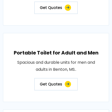
Get Quotes
Portable Toilet for Adult and Men
Spacious and durable units for men and
adults in Benton, MS..
Get Quotes