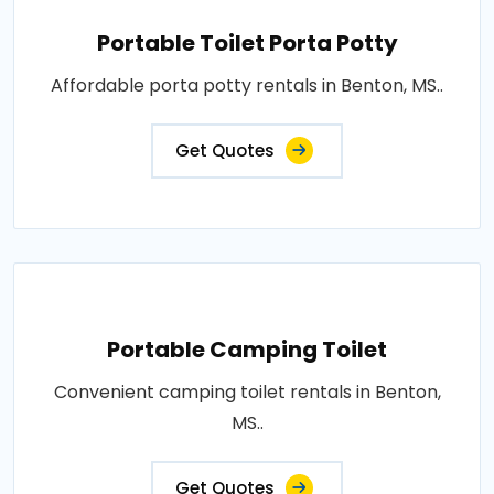
Portable Toilet Porta Potty
Affordable porta potty rentals in Benton, MS..
Get Quotes
Portable Camping Toilet
Convenient camping toilet rentals in Benton,
MS..
Get Quotes