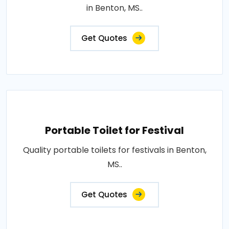
in Benton, MS..
Get Quotes
Portable Toilet for Festival
Quality portable toilets for festivals in Benton,
MS..
Get Quotes