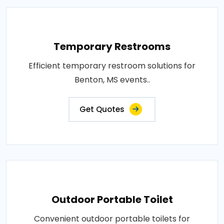
Temporary Restrooms
Efficient temporary restroom solutions for
Benton, MS events..
Get Quotes
Outdoor Portable Toilet
Convenient outdoor portable toilets for