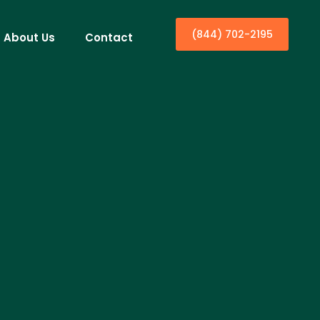
(844) 702-2195
About Us
Contact