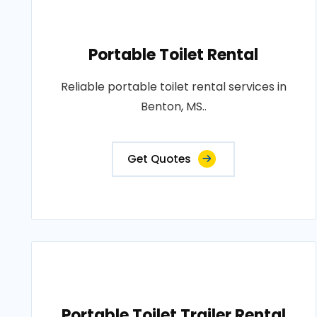
Portable Toilet Rental
Reliable portable toilet rental services in
Benton, MS..
Get Quotes
Portable Toilet Trailer Rental