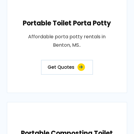
Portable Toilet Porta Potty
Affordable porta potty rentals in
Benton, MS..
Get Quotes
Portable Composting Toilet