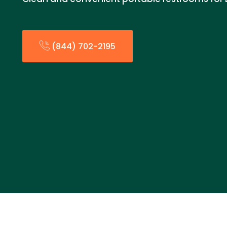
(844) 702-2195