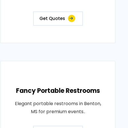
Get Quotes
Fancy Portable Restrooms
Elegant portable restrooms in Benton,
MS for premium events..