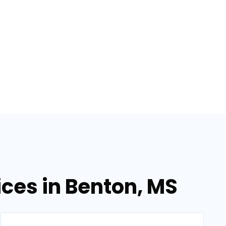
ices in Benton, MS