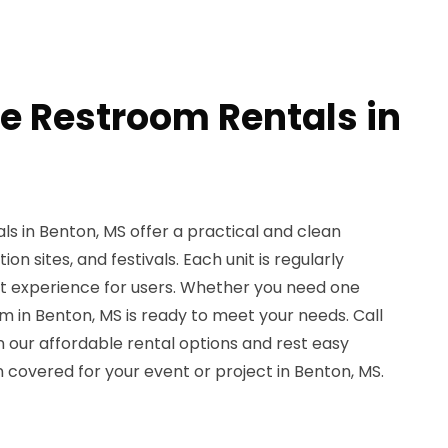
le Restroom Rentals in
s in Benton, MS offer a practical and clean
ion sites, and festivals. Each unit is regularly
nt experience for users. Whether you need one
m in Benton, MS is ready to meet your needs. Call
n our affordable rental options and rest easy
 covered for your event or project in Benton, MS.