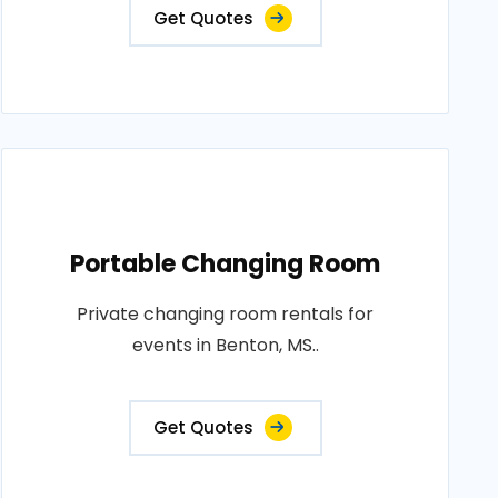
Get Quotes
Portable Changing Room
Private changing room rentals for
events in Benton, MS..
Get Quotes