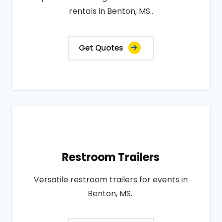
rentals in Benton, MS..
Get Quotes
Restroom Trailers
Versatile restroom trailers for events in
Benton, MS..