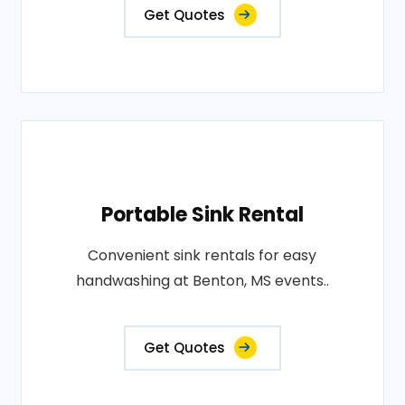
Get Quotes
Portable Sink Rental
Convenient sink rentals for easy
handwashing at Benton, MS events..
Get Quotes