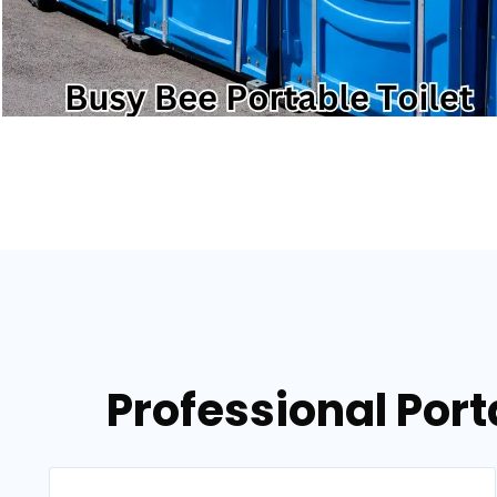
Professional Port