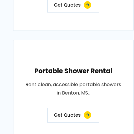
Get Quotes
Portable Shower Rental
Rent clean, accessible portable showers
in Benton, MS..
Get Quotes