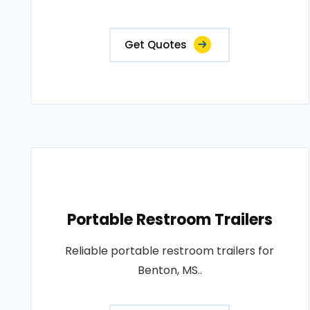
Get Quotes
Portable Restroom Trailers
Reliable portable restroom trailers for
Benton, MS..