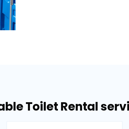
able Toilet Rental serv