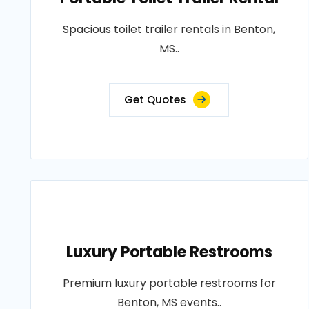
Spacious toilet trailer rentals in Benton,
MS..
Get Quotes
Luxury Portable Restrooms
Premium luxury portable restrooms for
Benton, MS events..