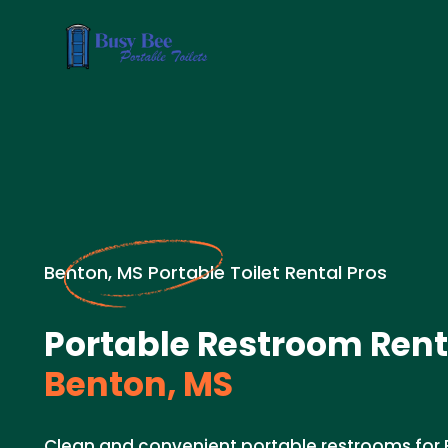
Benton, MS Portable Toilet Rental Pros
Portable Restroom Rent
Benton, MS
Clean and convenient portable restrooms for 