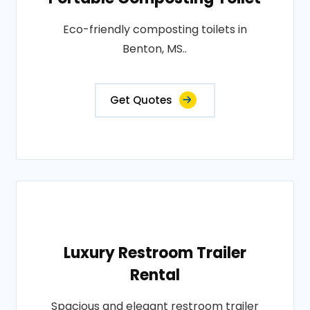
Eco-friendly composting toilets in
Benton, MS..
Get Quotes
Luxury Restroom Trailer
Rental
Spacious and elegant restroom trailer