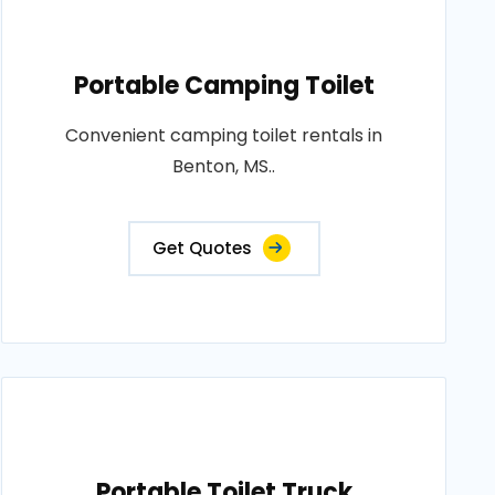
Portable Camping Toilet
Convenient camping toilet rentals in
Benton, MS..
Get Quotes
Portable Toilet Truck