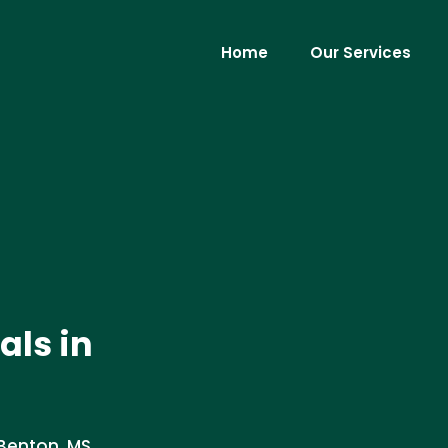
Home
Our Services
als in
Benton, MS.