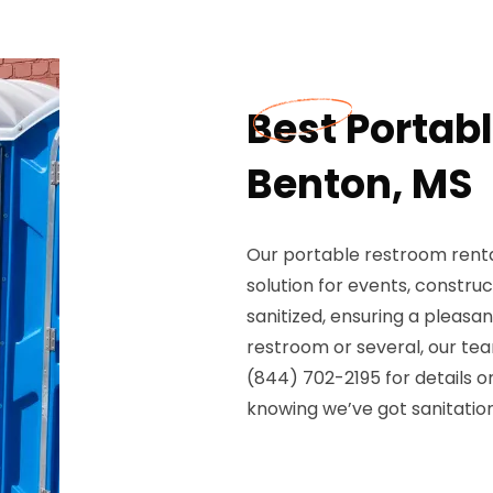
Best Portab
Benton, MS
Our portable restroom rental
solution for events, construct
sanitized, ensuring a pleasa
restroom or several, our tea
(844) 702-2195 for details o
knowing we’ve got sanitation