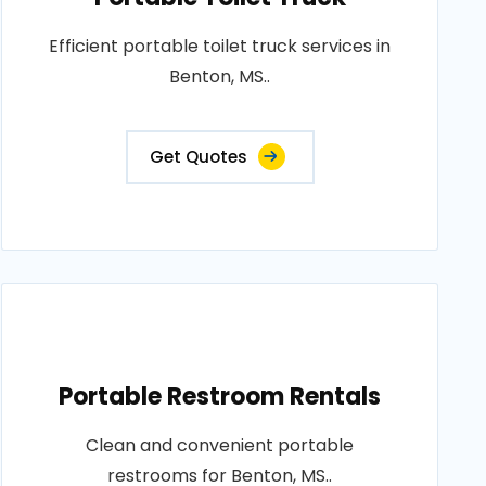
Efficient portable toilet truck services in
Benton, MS..
Get Quotes
Portable Restroom Rentals
Clean and convenient portable
restrooms for Benton, MS..